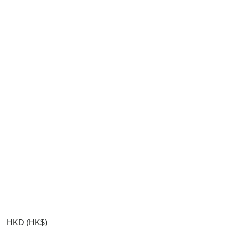
HKD (HK$)