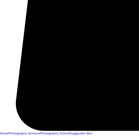
Home
Photography Services
Photography School
Suggestion Box