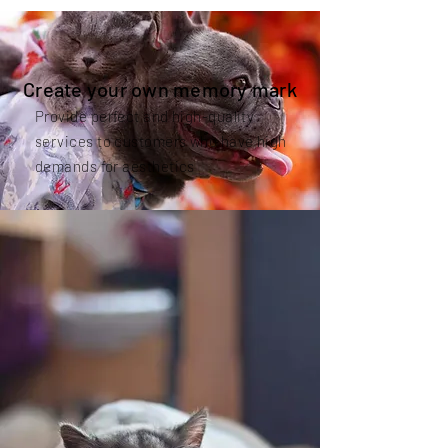
Create your own memory mark
Provide perfect and high-quality
services to customers who have high
demands for aesthetics