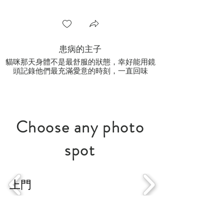
患病的主子
貓咪那天身體不是最舒服的狀態，幸好能用鏡
頭記錄他們最充滿愛意的時刻，一直回味
Choose
any photo
spot
戶外
影樓
上門