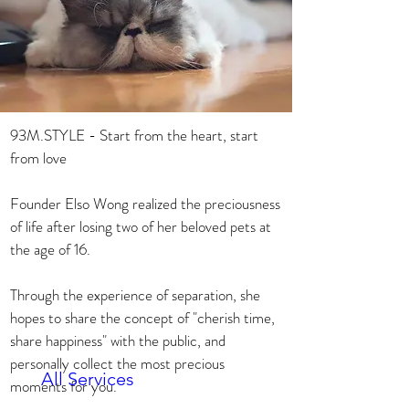
93M.STYLE - Start from the heart, start 
from love

Founder Elso Wong realized the preciousness 
of life after losing two of her beloved pets at 
the age of 16.

Through the experience of separation, she 
hopes to share the concept of "cherish time, 
share happiness" with the public, and 
personally collect the most precious 
All Services
moments for you.
