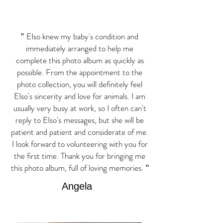
EIso knew my baby's condition and
"
immediately arranged to help me
complete this photo album as quickly as
possible. From the appointment to the
photo collection, you will definitely feel
EIso's sincerity and love for animals. I am
usually very busy at work, so I often can't
reply to EIso's
messages, but she will be
patient and patient and considerate of me.
I look forward to volunteering with you for
the first time. Thank you for bringing me
this photo album, full of loving memories.
"
Angela