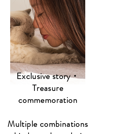
Exclusive story・
Treasure
commemoration
Multiple combinations