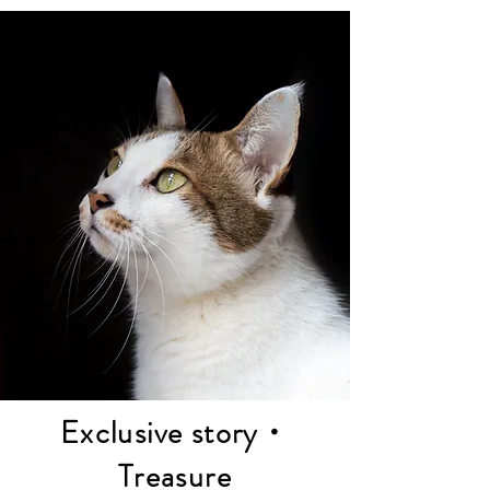
Elso's works focus on simplicity, aesthetics, 
and natural expression of emotions, to 
express love and emotion through art, and to 
condense respect and remembrance for life.

May we join hands to create a world full of 
love and respect.
Exclusive story・
Treasure