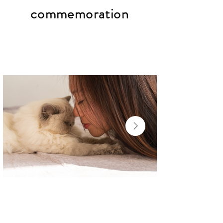
commemoration