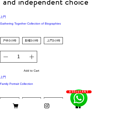
and independent choice
上門
Gathering Together Collection of Biographies
戶外3小時
影樓3小時
上門3小時
Add to Cart
上門
Family Portrait Collection
ASSISTANT
戶外3小時
影樓3小時
上門3小時
Add to Cart