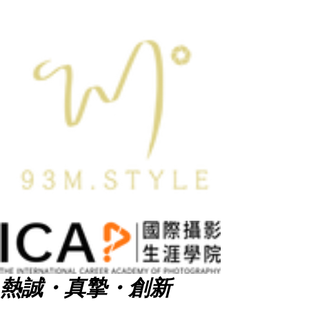
熱誠・真摯・創新