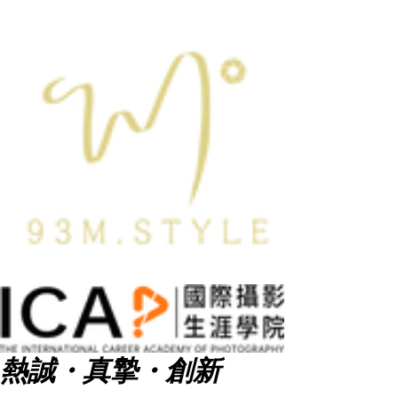
熱誠・真摯・創新