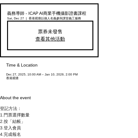
義務導師 - ICAP AI商業手機攝影證書課程
Sat, Dec 27
  |  
香港观塘
以個人名義參與課堂義工服務
票券未發售
查看其他活動
Time & Location
Dec 27, 2025, 10:00 AM – Jan 10, 2026, 2:00 PM
香港观塘
About the event
登記方法：
1.門票選擇數量
2.按「結帳」
3.登入會員
4.完成報名