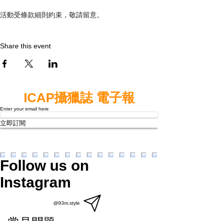
活動受條款細則約束，敬請留意。
Share this event
ICAP攝獵誌 電子報
Enter your email here
立即訂閱
Follow us on
Instagram
@93m.style