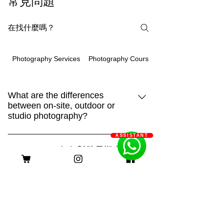
常見問題
Photography Courses
Photography Services
What are the differences
between on-site, outdoor or
studio photography?
93m.style is different, showing creativity
ASSISTANT
and strengthHome:It is the place that
Q: 93m.style 如何幫助長期病患
your pet is most familiar with. It can show
家庭減輕經濟負擔？
their true side and capture more of their
A: 93m.style 攝影公司非常關心長期病患
daily life. "Home" is also an
家庭的經濟壓力。為了減輕他們的負擔，
irreplaceable scene!Outdoor:Being able
客服時間
我們特別提供服務費用豁免優惠。 長期
to shoot in different places makes the
病患家庭只需提供以下證明文件，即可申
scene more dynamic. With a large