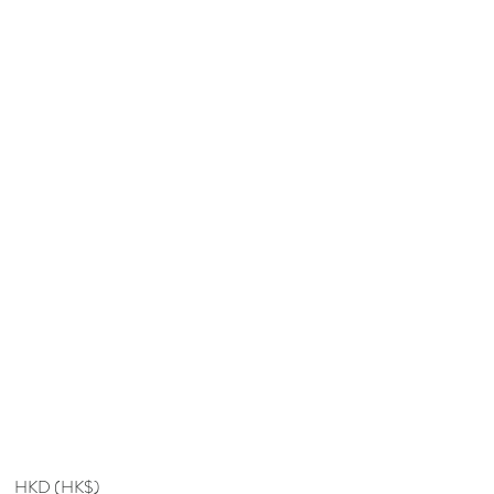
HKD (HK$)