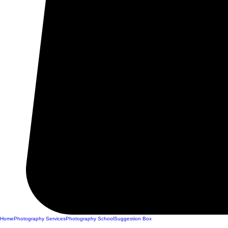
Home
Photography Services
Photography School
Suggestion Box