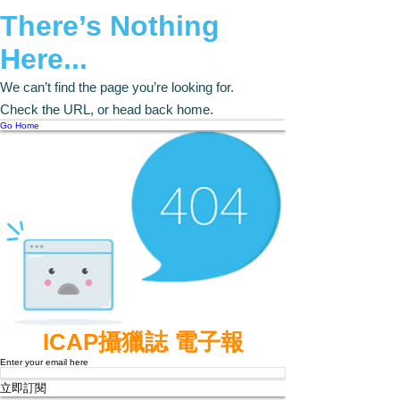
There’s Nothing
Here...
We can’t find the page you’re looking for.
Check the URL, or head back home.
Go Home
ICAP攝獵誌 電子報
Enter your email here
立即訂閱