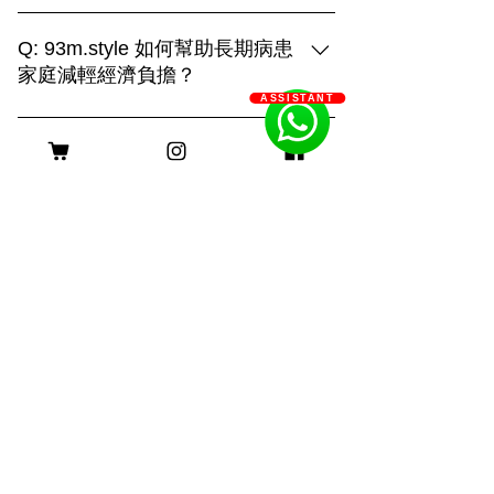
93m.style is different, showing creativity
and strengthHome:It is the place that
Q: 93m.style 如何幫助長期病患
your pet is most familiar with. It can show
家庭減輕經濟負擔？
their true side and capture more of their
ASSISTANT
A: 93m.style 攝影公司非常關心長期病患
daily life. "Home" is also an
家庭的經濟壓力。為了減輕他們的負擔，
irreplaceable scene!Outdoor:Being able
客服時間
我們特別提供服務費用豁免優惠。 長期
to shoot in different places makes the
病患家庭只需提供以下證明文件，即可申
scene more dynamic. With a large
請該優惠： 1. 醫生證明：需由合資格的
natural venue, you can combine the
醫療專業人士簽署，證明申請者患有長期
venue environment, weather changes
身理或心理疾病。 2. 社工證明：社工的
and other factors to capture the
評估報告，確認申請者及其家庭的需求。
interesting running of the furry pets and
長期病患包括身理病患和心理病患。身理
many unexpected scenes. This requires
病患如糖尿病、心臟病、癌症等，病程需
a photographer with strong physical
持續超過六個月；心理病患如重度憂鬱
strength and control ability to
症、焦慮症、精神分裂症等，需經診斷並
shoot!Photo studio:Make good use of
持續治療。 我們希望這項優惠能實際幫
lighting and solid color background to
助到那些真正需要支持的家庭，謝謝大家
create different light and shadow effects
©2025 Powered and secured by 93m.style
的理解與支持！ 如果需要申請或了解更