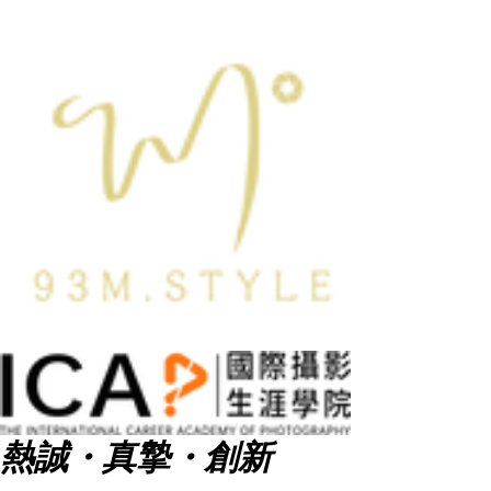
熱誠・真摯・創新