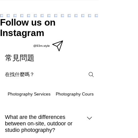
Follow us on
Instagram
@93m.style
常見問題
Photography Courses
Photography Services
What are the differences
between on-site, outdoor or
studio photography?