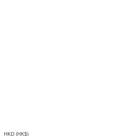
HKD (HK$)