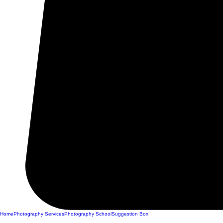
Home
Photography Services
Photography School
Suggestion Box