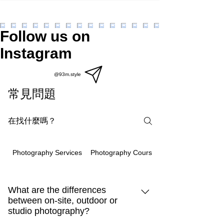
Follow us on
Instagram
@93m.style
常見問題
Photography Courses
Photography Services
What are the differences
between on-site, outdoor or
studio photography?