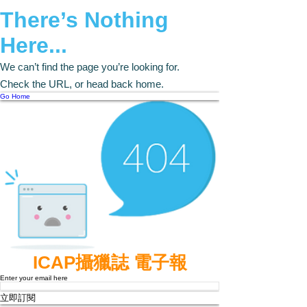
There’s Nothing
Here...
We can’t find the page you’re looking for.
Check the URL, or head back home.
Go Home
ICAP攝獵誌 電子報
Enter your email here
立即訂閱