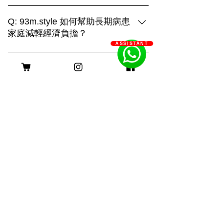
93m.style is different, showing creativity
and strengthHome:It is the place that
Q: 93m.style 如何幫助長期病患
your pet is most familiar with. It can show
家庭減輕經濟負擔？
their true side and capture more of their
ASSISTANT
A: 93m.style 攝影公司非常關心長期病患
daily life. "Home" is also an
家庭的經濟壓力。為了減輕他們的負擔，
irreplaceable scene!Outdoor:Being able
客服時間
我們特別提供服務費用豁免優惠。 長期
to shoot in different places makes the
病患家庭只需提供以下證明文件，即可申
scene more dynamic. With a large
請該優惠： 1. 醫生證明：需由合資格的
natural venue, you can combine the
醫療專業人士簽署，證明申請者患有長期
venue environment, weather changes
身理或心理疾病。 2. 社工證明：社工的
and other factors to capture the
評估報告，確認申請者及其家庭的需求。
interesting running of the furry pets and
長期病患包括身理病患和心理病患。身理
many unexpected scenes. This requires
病患如糖尿病、心臟病、癌症等，病程需
a photographer with strong physical
持續超過六個月；心理病患如重度憂鬱
strength and control ability to
症、焦慮症、精神分裂症等，需經診斷並
shoot!Photo studio:Make good use of
持續治療。 我們希望這項優惠能實際幫
lighting and solid color background to
助到那些真正需要支持的家庭，謝謝大家
create different light and shadow effects
©2025 Powered and secured by 93m.style
的理解與支持！ 如果需要申請或了解更