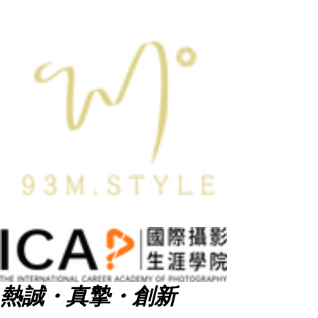
熱誠・真摯・創新