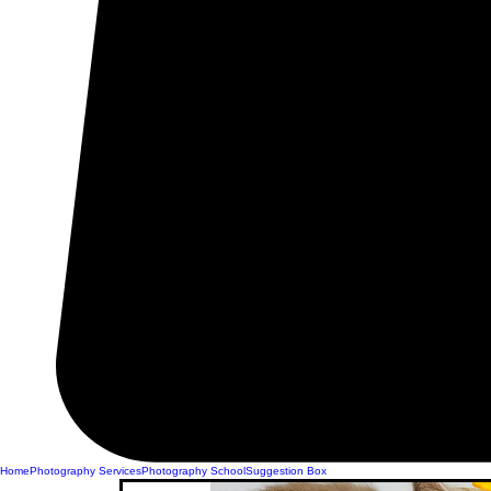
Home
Photography Services
Photography School
Suggestion Box