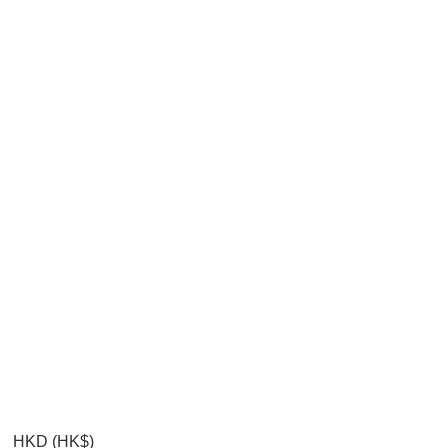
HKD (HK$)