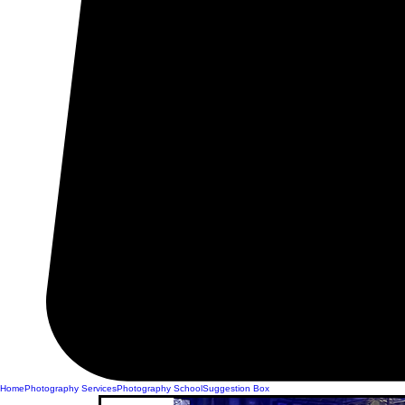
Home
Photography Services
Photography School
Suggestion Box