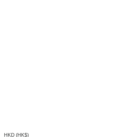
HKD (HK$)