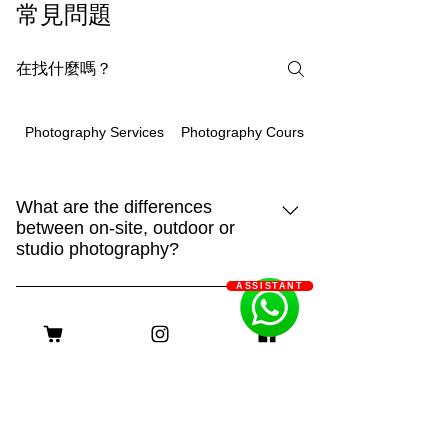
常見問題
Photography Courses
Photography Services
What are the differences
between on-site, outdoor or
studio photography?
ASSISTANT
93m.style is different, showing creativity
and strengthHome:It is the place that
Q: 93m.style 如何幫助長期病患
your pet is most familiar with. It can show
家庭減輕經濟負擔？
their true side and capture more of their
A: 93m.style 攝影公司非常關心長期病患
daily life. "Home" is also an
家庭的經濟壓力。為了減輕他們的負擔，
irreplaceable scene!Outdoor:Being able
客服時間
我們特別提供服務費用豁免優惠。 長期
to shoot in different places makes the