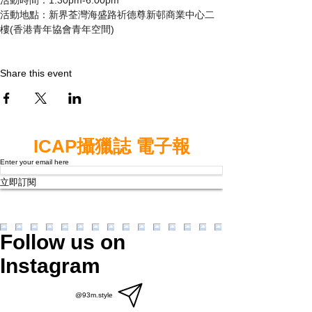
活動地點：新界荃灣海盛路祈德尊新邨商業中心二
樓(香港青年協會青年空間)
Share this event
ICAP攝獵誌 電子報
Enter your email here
立即訂閱
Follow us on
Instagram
@93m.style