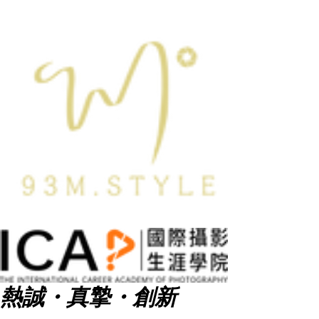
熱誠・真摯・創新