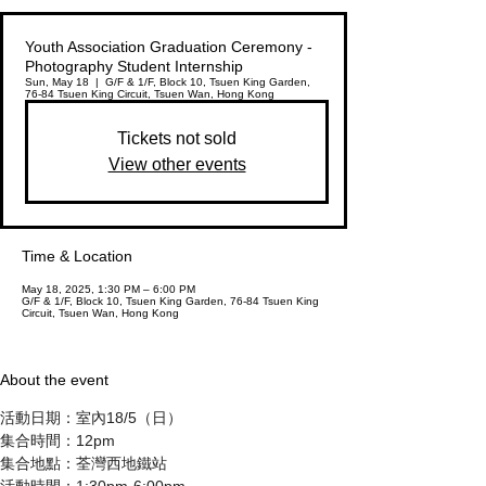
Youth Association Graduation Ceremony -
Photography Student Internship
Sun, May 18
  |  
G/F & 1/F, Block 10, Tsuen King Garden,
76-84 Tsuen King Circuit, Tsuen Wan, Hong Kong
Tickets not sold
View other events
Time & Location
May 18, 2025, 1:30 PM – 6:00 PM
G/F & 1/F, Block 10, Tsuen King Garden, 76-84 Tsuen King
Circuit, Tsuen Wan, Hong Kong
About the event
活動日期：室內18/5（日）
集合時間：12pm
集合地點：荃灣西地鐵站
活動時間：1:30pm-6:00pm