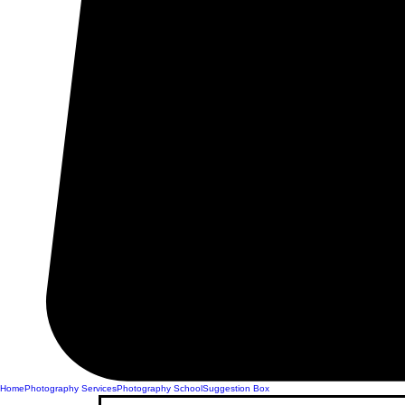
Home
Photography Services
Photography School
Suggestion Box