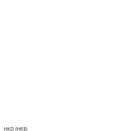
HKD (HK$)