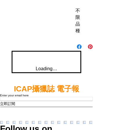
不
限
品
種
Loading…
ICAP攝獵誌 電子報
Enter your email here
立即訂閱
Follow us on