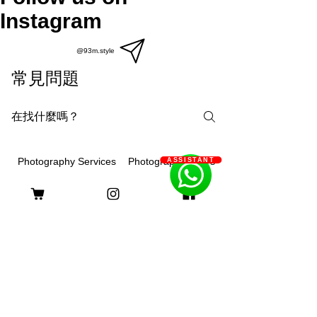
Instagram
@93m.style
常見問題
Photography Courses
Photography Services
ASSISTANT
What are the differences
between on-site, outdoor or
studio photography?
93m.style is different, showing creativity
and strengthHome:It is the place that
Q: 93m.style 如何幫助長期病患
your pet is most familiar with. It can show
家庭減輕經濟負擔？