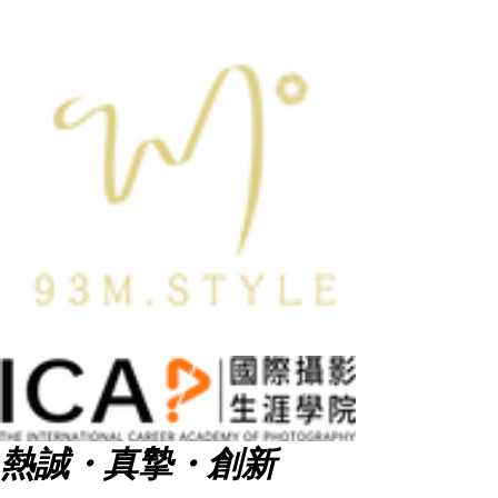
熱誠・真摯・創新