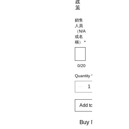
政
策
銷售
人員
（N/A
或名
稱）
*
0/20
Quantity
*
Add to Cart
Buy Now