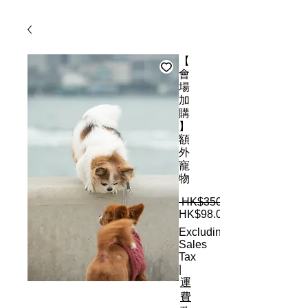
【
會
場
加
購
】
額
外
寵
物
 HK$350.00 
HK$98.00
Excluding
Sales
Tax
|
運
費