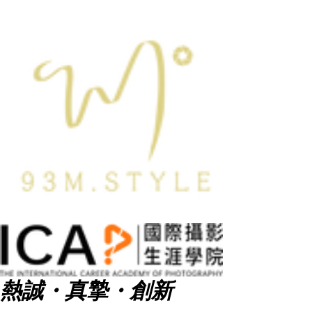
熱誠・真摯・創新