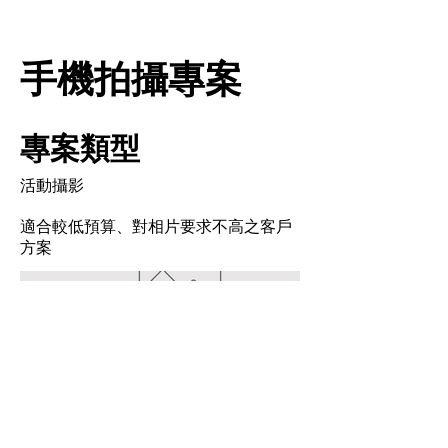
手機拍攝專案
專案類型
活動攝影
適合較低預算、對相片要求不高之客戶
方案