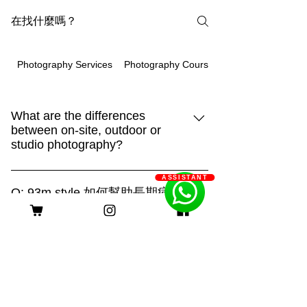
Photography Courses
Photography Services
What are the differences
between on-site, outdoor or
studio photography?
93m.style is different, showing creativity
ASSISTANT
and strengthHome:It is the place that
Q: 93m.style 如何幫助長期病患
your pet is most familiar with. It can show
家庭減輕經濟負擔？
their true side and capture more of their
A: 93m.style 攝影公司非常關心長期病患
daily life. "Home" is also an
家庭的經濟壓力。為了減輕他們的負擔，
irreplaceable scene!Outdoor:Being able
客服時間
我們特別提供服務費用豁免優惠。 長期
to shoot in different places makes the
病患家庭只需提供以下證明文件，即可申
scene more dynamic. With a large
請該優惠： 1. 醫生證明：需由合資格的
natural venue, you can combine the