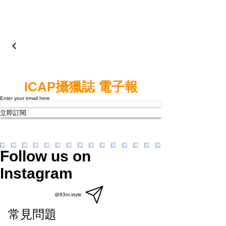
ICAP攝獵誌 電子報
Enter your email here
立即訂閱
Follow us on
Instagram
@93m.style
常見問題